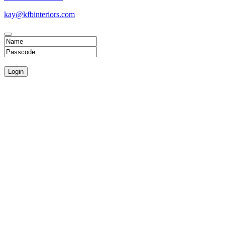
kay@kfbinteriors.com