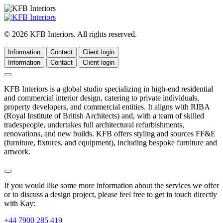
© 2026 KFB Interiors. All rights reserved.
Information
Contact
Client login
Information
Contact
Client login
KFB Interiors is a global studio specializing in high-end residential
and commercial interior design, catering to private individuals,
property developers, and commercial entities. It aligns with RIBA
(Royal Institute of British Architects) and, with a team of skilled
tradespeople, undertakes full architectural refurbishments,
renovations, and new builds. KFB offers styling and sources FF&E
(furniture, fixtures, and equipment), including bespoke furniture and
artwork.
If you would like some more information about the services we offer
or to discuss a design project, please feel free to get in touch directly
with Kay:
+44 7900 285 419